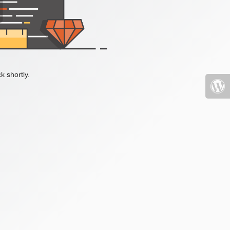
k shortly.