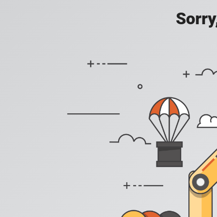
Sorry