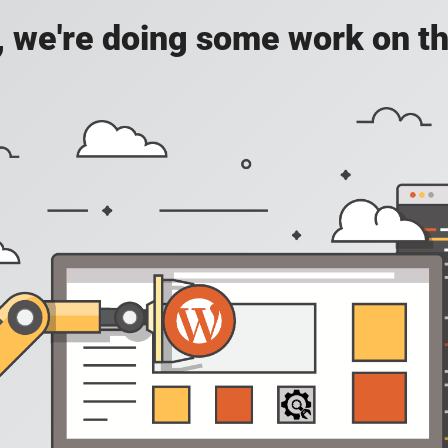
, we're doing some work on th