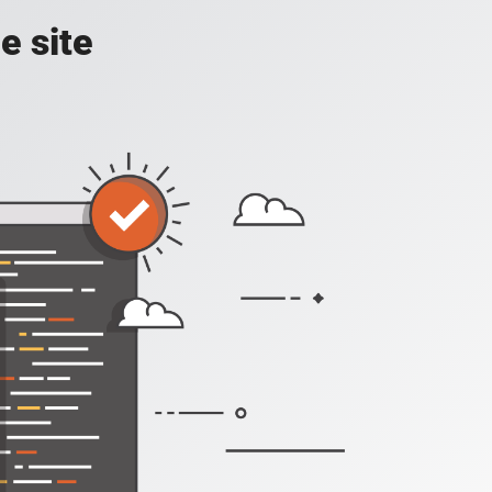
e site