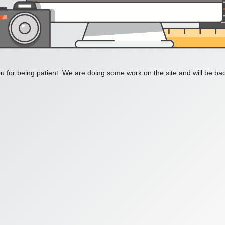
 for being patient. We are doing some work on the site and will be bac