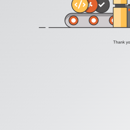
Thank you